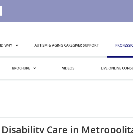
ND WHY
AUTISM & AGING CAREGIVER SUPPORT
PROFESSI
BROCHURE
VIDEOS
LIVE ONLINE CON
 Disability Care in Metropoli