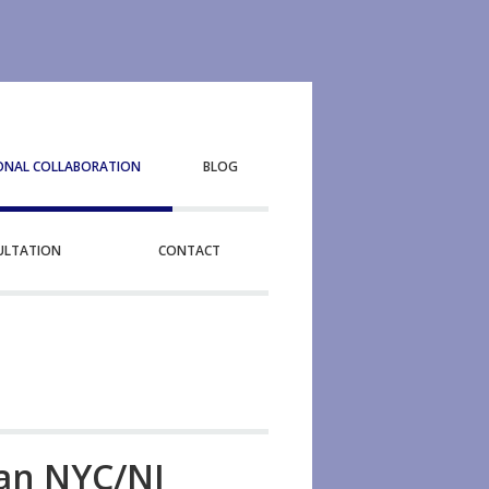
ONAL COLLABORATION
BLOG
SULTATION
CONTACT
tan NYC/NJ