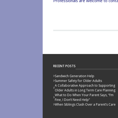
Professionals are welcome to contac
RECENT POSTS
Sandwich Generation Help
Summer Safety for Older Adults
A Collaborative Approach to Supporting
Older Adults in Long Term Care Planning
What to Do When Your Parent Says, “I’m
Fine, I Don’t Need Help”
When Siblings Clash Over a Parent’s Care