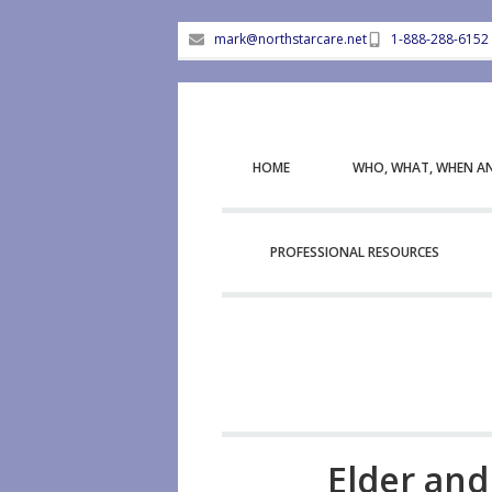
mark@northstarcare.net
1-888-288-6152
HOME
WHO, WHAT, WHEN A
PROFESSIONAL RESOURCES
Elder and