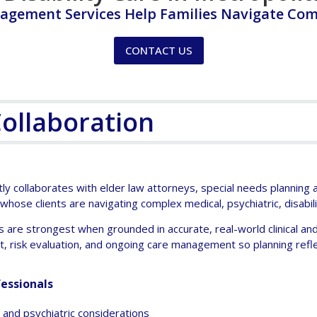
agement Services Help Families Navigate Com
CONTACT US
Collaboration
y collaborates with elder law attorneys, special needs planning at
 whose clients are navigating complex medical, psychiatric, disabil
s are strongest when grounded in accurate, real-world clinical and 
risk evaluation, and ongoing care management so planning refle
essionals
ty and psychiatric considerations