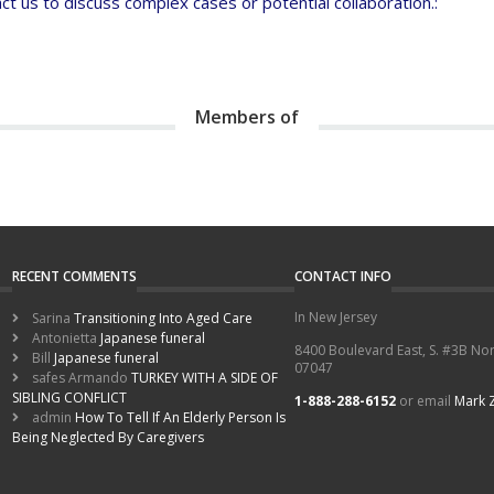
t us to discuss complex cases or potential collaboration.:
Members of
RECENT COMMENTS
CONTACT INFO
In New Jersey
Sarina
Transitioning Into Aged Care
Antonietta
Japanese funeral
8400 Boulevard East, S. #3B Nor
Bill
Japanese funeral
07047
safes Armando
TURKEY WITH A SIDE OF
SIBLING CONFLICT
1-888-288-6152
or email
Mark 
admin
How To Tell If An Elderly Person Is
Being Neglected By Caregivers