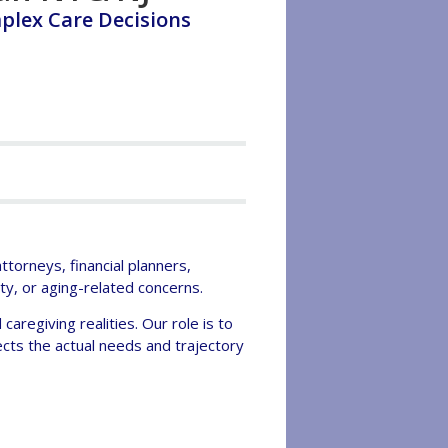
plex Care Decisions
torneys, financial planners,
ity, or aging-related concerns.
caregiving realities. Our role is to
cts the actual needs and trajectory