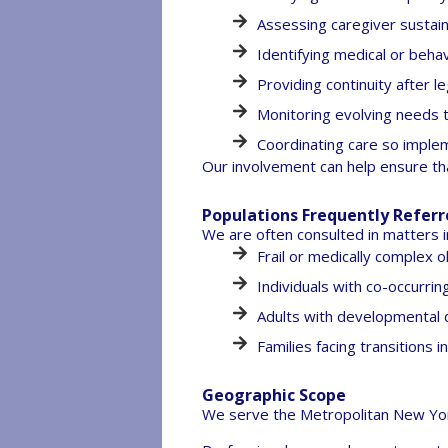
Assessing caregiver sustain
Identifying medical or behav
Providing continuity after 
Monitoring evolving needs 
Coordinating care so implem
Our involvement can help ensure th
Populations Frequently Refer
We are often consulted in matters i
Frail or medically complex o
Individuals with co-occurrin
Adults with developmental d
Families facing transitions 
Geographic Scope
We serve the Metropolitan New York