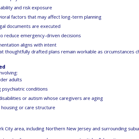
ability and risk exposure
ioral factors that may affect long-term planning
legal documents are executed
to reduce emergency-driven decisions
entation aligns with intent
at thoughtfully drafted plans remain workable as circumstances c
red
nvolving:
lder adults
g psychiatric conditions
isabilities or autism whose caregivers are aging
in housing or care structure
 City area, including Northern New Jersey and surrounding subu