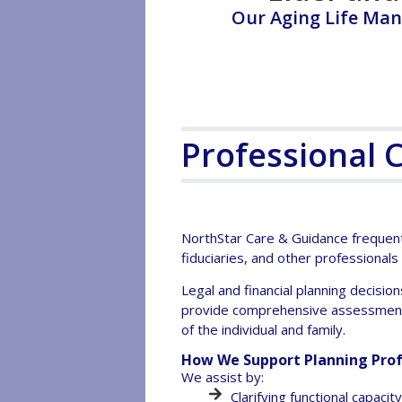
Our Aging Life Man
Professional 
NorthStar Care & Guidance frequentl
fiduciaries, and other professionals
Legal and financial planning decision
provide comprehensive assessment, 
of the individual and family.
How We Support Planning Prof
We assist by:
Clarifying functional capaci