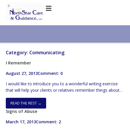
Category:
Communicating
I Remember
August 27, 2013
Comment: 0
I would like to introduce you to a wonderful writing exercise
that will help your clients or relatives remember things about
their lives that they haven’t thought about in years. The
exercise is called “I Remember” and it involves asking elders to
READ THE REST →
write various lines consisting of a sentence or two. Each of the
Signs of Abuse
lines […]
March 17, 2013
Comment: 2