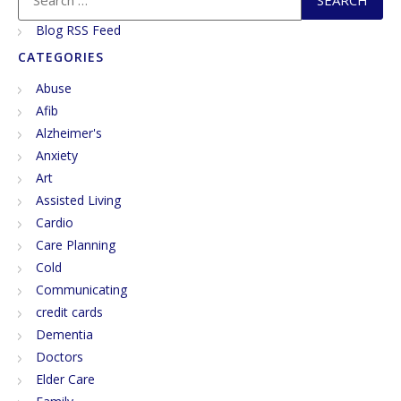
next few posts, I’m going to […]
Blog RSS Feed
CATEGORIES
Abuse
Afib
Alzheimer's
Anxiety
Art
Assisted Living
Cardio
Care Planning
Cold
Communicating
credit cards
Dementia
Doctors
Elder Care