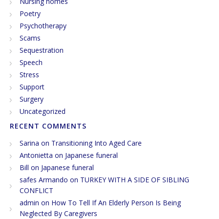
Nursing homes
Poetry
Psychotherapy
Scams
Sequestration
Speech
Stress
Support
Surgery
Uncategorized
RECENT COMMENTS
Sarina
on
Transitioning Into Aged Care
Antonietta
on
Japanese funeral
Bill
on
Japanese funeral
safes Armando
on
TURKEY WITH A SIDE OF SIBLING
CONFLICT
admin
on
How To Tell If An Elderly Person Is Being
Neglected By Caregivers