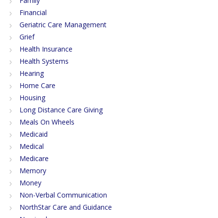
Family
Financial
Geriatric Care Management
Grief
Health Insurance
Health Systems
Hearing
Home Care
Housing
Long Distance Care Giving
Meals On Wheels
Medicaid
Medical
Medicare
Memory
Money
Non-Verbal Communication
NorthStar Care and Guidance