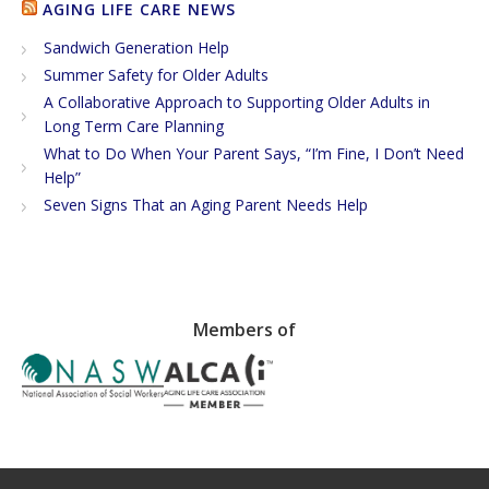
AGING LIFE CARE NEWS
Sandwich Generation Help
Summer Safety for Older Adults
A Collaborative Approach to Supporting Older Adults in
Long Term Care Planning
What to Do When Your Parent Says, “I’m Fine, I Don’t Need
Help”
Seven Signs That an Aging Parent Needs Help
Members of