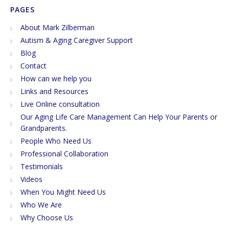
PAGES
About Mark Zilberman
Autism & Aging Caregiver Support
Blog
Contact
How can we help you
Links and Resources
Live Online consultation
Our Aging Life Care Management Can Help Your Parents or
Grandparents.
People Who Need Us
Professional Collaboration
Testimonials
Videos
When You Might Need Us
Who We Are
Why Choose Us