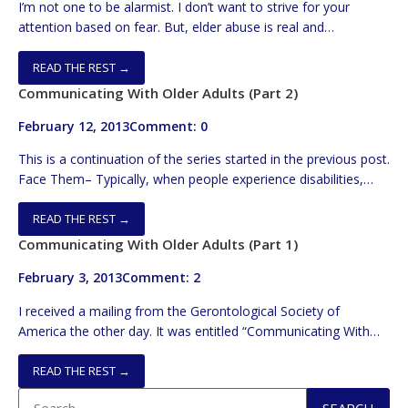
I’m not one to be alarmist. I don’t want to strive for your
attention based on fear. But, elder abuse is real and
maddening. BTW, self-neglect is still abuse. I want to spend
the following space with a few signs that all should know to
READ THE REST →
have a chance to intercede sooner, rather than later. In […]
Communicating With Older Adults (Part 2)
February 12, 2013
Comment: 0
This is a continuation of the series started in the previous post.
Face Them– Typically, when people experience disabilities,
they compensate. In the case of hearing loss, lip reading is
employed. So, you need to face your listener and you need to
READ THE REST →
be at the same level. Hence, if they’re standing or sitting, you
Communicating With Older Adults (Part 1)
do likewise. Keep […]
February 3, 2013
Comment: 2
I received a mailing from the Gerontological Society of
America the other day. It was entitled “Communicating With
Older Adults”. It had a list of 29 tips on how to better connect
with seniors. It was really targeted towards medical
READ THE REST →
professionals. But, it had many EXCELLENT suggestions. In the