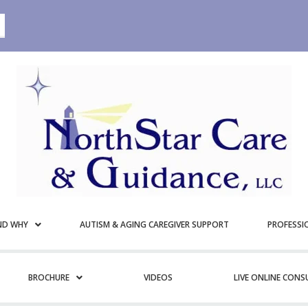
ND WHY
AUTISM & AGING CAREGIVER SUPPORT
PROFESSI
BROCHURE
VIDEOS
LIVE ONLINE CON