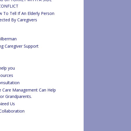
CONFLICT
 To Tell If An Elderly Person
ected By Caregivers
ilberman
ng Caregiver Support
elp you
sources
onsultation
fe Care Management Can Help
 or Grandparents.
Need Us
Collaboration