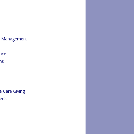
re Management
ance
ms
e Care Giving
eels