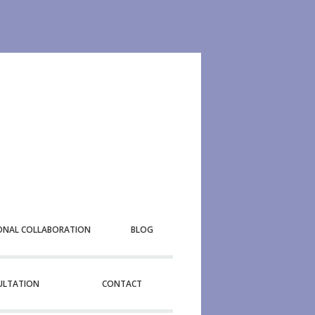
ONAL COLLABORATION
BLOG
SULTATION
CONTACT