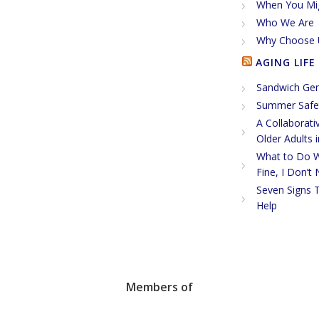
When You Mi
Who We Are
Why Choose 
AGING LIFE
Sandwich Gen
Summer Safet
A Collaborati
Older Adults 
What to Do W
Fine, I Don’t
Seven Signs 
Help
Members of