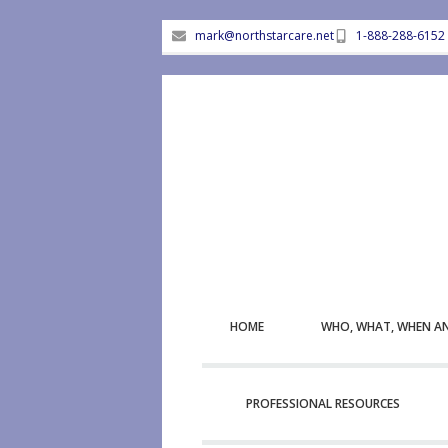
mark@northstarcare.net
1-888-288-6152
HOME
WHO, WHAT, WHEN A
PROFESSIONAL RESOURCES