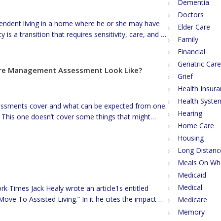
Dementia
Doctors
endent living in a home where he or she may have
Elder Care
 is a transition that requires sensitivity, care, and a
Family
 many reasons why a family might choose to move a
Financial
Geriatric Ca
Care Management Assessment Look Like?
Grief
Health Insur
Health Syste
ssments cover and what can be expected from one.
Hearing
 This one doesn’t cover some things that might
Home Care
of residential possibilities, specific entitlement
Housing
 change or redact to maintain confidentiality. […]
Long Distanc
Meals On Wh
Medicaid
Medical
rk Times Jack Healy wrote an article1s entitled
ove To Assisted Living.” In it he cites the impact of
Medicare
t as an obstacle to accessing the funds seniors
Memory
at for most, the home […]