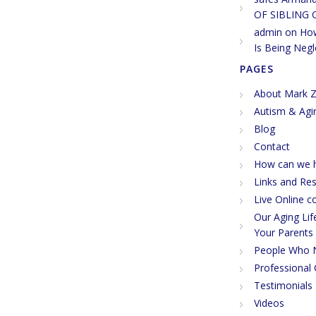
OF SIBLING 
admin
on
How
Is Being Negl
PAGES
About Mark Z
Autism & Agi
Blog
Contact
How can we h
Links and Re
Live Online c
Our Aging Li
Your Parents
People Who 
Professional 
Testimonials
Videos