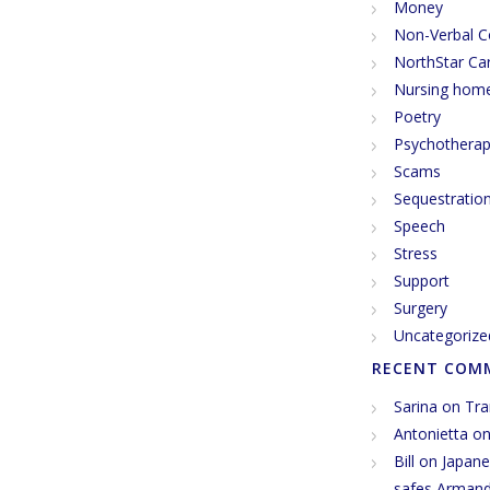
Money
Non-Verbal 
NorthStar Ca
Nursing hom
Poetry
Psychothera
Scams
Sequestratio
Speech
Stress
Support
Surgery
Uncategorize
RECENT COM
Sarina
on
Tra
Antonietta
o
Bill
on
Japane
safes Arman