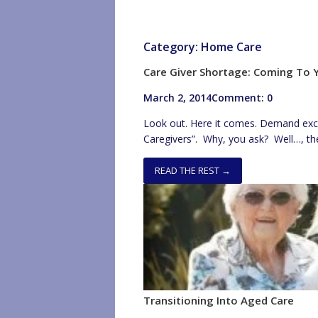
Category:
Home Care
Care Giver Shortage: Coming To
March 2, 2014
Comment: 0
Look out. Here it comes. Demand excee
Caregivers”. Why, you ask? Well…, the
of injury and 4) frequently, no benefi
up wages solving the low pay issue. Th
READ THE REST →
Transitioning Into Aged Care