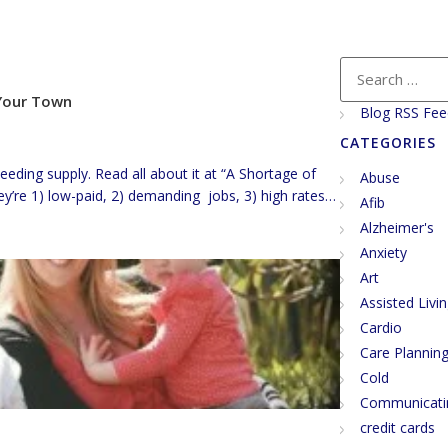
 Your Town
Blog RSS Fee
CATEGORIES
ding supply. Read all about it at “A Shortage of
Abuse
y’re 1) low-paid, 2) demanding jobs, 3) high rates
Afib
ts. So…, I guess high demand and low supply will drive
Alzheimer's
ink again. […]
Anxiety
Art
Assisted Livi
Cardio
Care Plannin
Cold
Communicati
credit cards