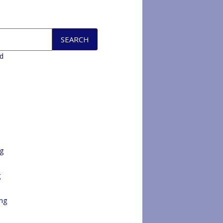
d
ng
g
ng