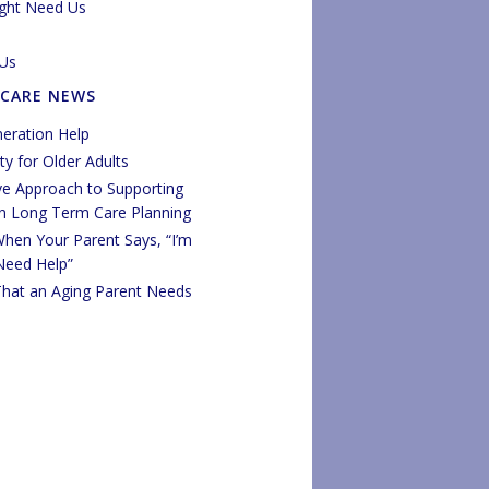
ght Need Us
Us
 CARE NEWS
eration Help
y for Older Adults
ve Approach to Supporting
in Long Term Care Planning
hen Your Parent Says, “I’m
 Need Help”
That an Aging Parent Needs