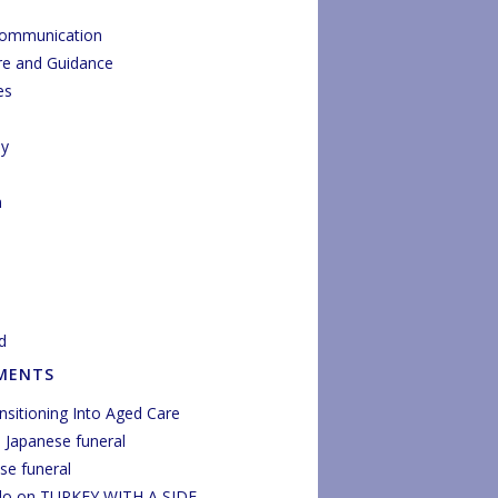
Communication
re and Guidance
es
py
n
d
MENTS
nsitioning Into Aged Care
n
Japanese funeral
se funeral
do
on
TURKEY WITH A SIDE