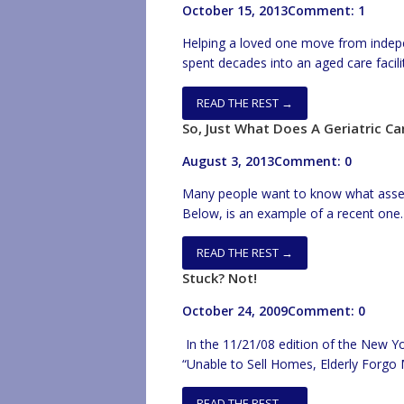
October 15, 2013
Comment: 1
Helping a loved one move from indep
spent decades into an aged care facility
great deal of preparation. There are
loved one into an aged care […]
READ THE REST →
So, Just What Does A Geriatric 
August 3, 2013
Comment: 0
Many people want to know what asse
Below, is an example of a recent one.
come up in other situations (ie; survey 
opportunities, etc…). Also, I’ve had to
READ THE REST →
Stuck? Not!
October 24, 2009
Comment: 0
In the 11/21/08 edition of the New Yo
“Unable to Sell Homes, Elderly Forgo M
the severely depressed housing marke
need to change residence. Its true th
READ THE REST →