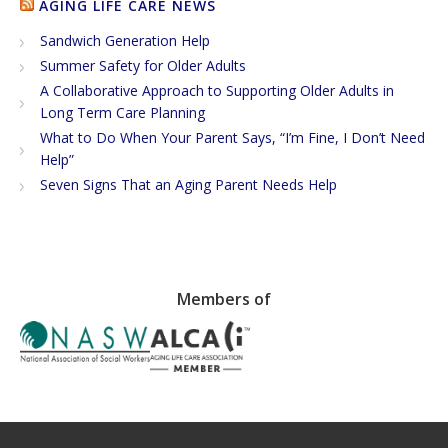
AGING LIFE CARE NEWS
Sandwich Generation Help
Summer Safety for Older Adults
A Collaborative Approach to Supporting Older Adults in
Long Term Care Planning
What to Do When Your Parent Says, “I’m Fine, I Don’t Need
Help”
Seven Signs That an Aging Parent Needs Help
Members of