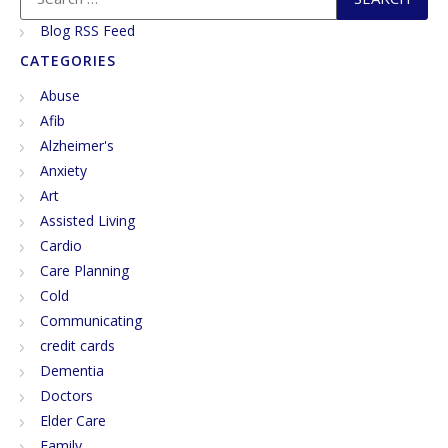
Blog RSS Feed
CATEGORIES
Abuse
Afib
Alzheimer's
Anxiety
Art
Assisted Living
Cardio
Care Planning
Cold
Communicating
credit cards
Dementia
Doctors
Elder Care
Family