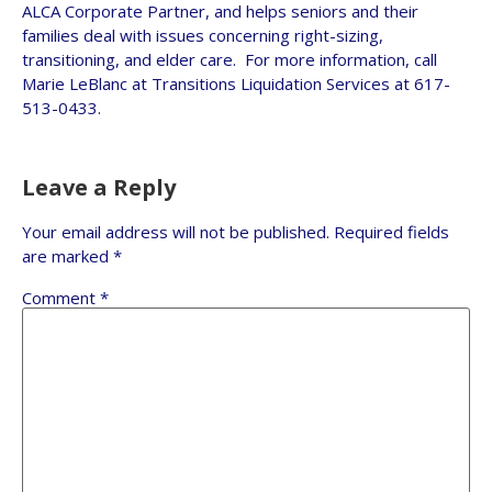
ALCA Corporate Partner, and helps seniors and their
families deal with issues concerning right-sizing,
transitioning, and elder care. For more information, call
Marie LeBlanc at Transitions Liquidation Services at 617-
513-0433.
Leave a Reply
Your email address will not be published.
Required fields
are marked
*
Comment
*