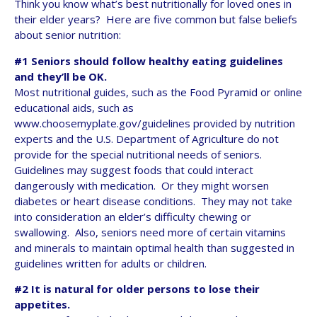
Think you know what’s best nutritionally for loved ones in
their elder years? Here are five common but false beliefs
about senior nutrition:
#1 Seniors should follow healthy eating guidelines
and they’ll be OK.
Most nutritional guides, such as the Food Pyramid or online
educational aids, such as
www.choosemyplate.gov/guidelines provided by nutrition
experts and the U.S. Department of Agriculture do not
provide for the special nutritional needs of seniors.
Guidelines may suggest foods that could interact
dangerously with medication. Or they might worsen
diabetes or heart disease conditions. They may not take
into consideration an elder’s difficulty chewing or
swallowing. Also, seniors need more of certain vitamins
and minerals to maintain optimal health than suggested in
guidelines written for adults or children.
#2 It is natural for older persons to lose their
appetites.