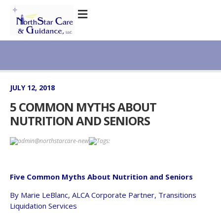
JULY 12, 2018
5 COMMON MYTHS ABOUT
NUTRITION AND SENIORS
admin@northstarcare-new
Tags:
Five Common Myths About Nutrition and Seniors
By Marie LeBlanc, ALCA Corporate Partner, Transitions
Liquidation Services