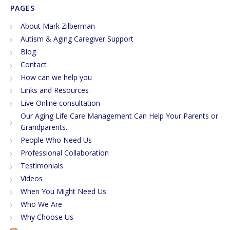
PAGES
About Mark Zilberman
Autism & Aging Caregiver Support
Blog
Contact
How can we help you
Links and Resources
Live Online consultation
Our Aging Life Care Management Can Help Your Parents or
Grandparents.
People Who Need Us
Professional Collaboration
Testimonials
Videos
When You Might Need Us
Who We Are
Why Choose Us