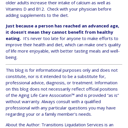
older adults increase their intake of calcium as well as
Vitamins D and B12. Check with your physician before
adding supplements to the diet.
Just because a person has reached an advanced age,
it doesn’t mean they cannot benefit from healthy
eating.
It’s never too late for anyone to make efforts to
improve their health and diet, which can make one’s quality
of life more enjoyable, with better tasting meals and well-
being.
This blog is for informational purposes only and does not
constitute, nor is it intended to be a substitute for,
professional advice, diagnosis, or treatment. Information
on this blog does not necessarily reflect official positions
of the Aging Life Care Association™ and is provided “as is”
without warranty. Always consult with a qualified
professional with any particular questions you may have
regarding your or a family member’s needs.
About the Author: Transitions Liquidation Services is an