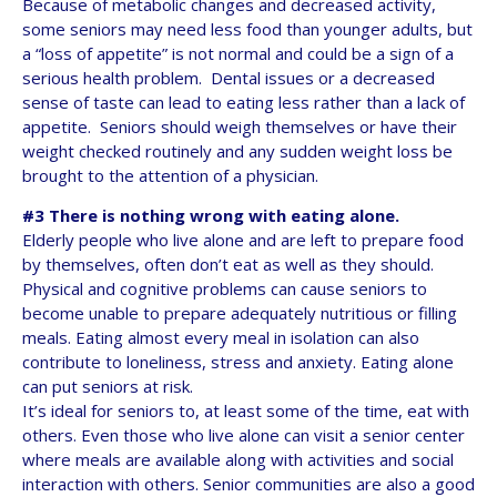
Because of metabolic changes and decreased activity,
some seniors may need less food than younger adults, but
a “loss of appetite” is not normal and could be a sign of a
serious health problem. Dental issues or a decreased
sense of taste can lead to eating less rather than a lack of
appetite. Seniors should weigh themselves or have their
weight checked routinely and any sudden weight loss be
brought to the attention of a physician.
#3 There is nothing wrong with eating alone.
Elderly people who live alone and are left to prepare food
by themselves, often don’t eat as well as they should.
Physical and cognitive problems can cause seniors to
become unable to prepare adequately nutritious or filling
meals. Eating almost every meal in isolation can also
contribute to loneliness, stress and anxiety. Eating alone
can put seniors at risk.
It’s ideal for seniors to, at least some of the time, eat with
others. Even those who live alone can visit a senior center
where meals are available along with activities and social
interaction with others. Senior communities are also a good