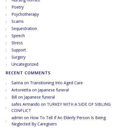
Poetry
Psychotherapy
Scams
Sequestration
Speech
Stress
Support
Surgery
Uncategorized
RECENT COMMENTS
Sarina
on
Transitioning Into Aged Care
Antonietta
on
Japanese funeral
Bill
on
Japanese funeral
safes Armando
on
TURKEY WITH A SIDE OF SIBLING
CONFLICT
admin
on
How To Tell If An Elderly Person Is Being
Neglected By Caregivers