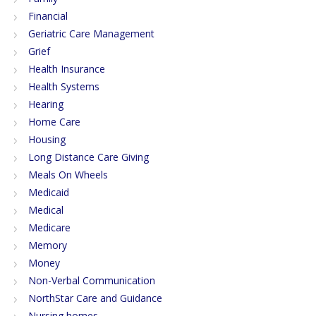
Financial
Geriatric Care Management
Grief
Health Insurance
Health Systems
Hearing
Home Care
Housing
Long Distance Care Giving
Meals On Wheels
Medicaid
Medical
Medicare
Memory
Money
Non-Verbal Communication
NorthStar Care and Guidance
Nursing homes