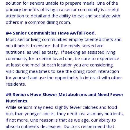
solution for seniors unable to prepare meals. One of the
primary benefits of living in a senior community is careful
attention to detail and the ability to eat and socialize with
others in a common dining room.
#4 Senior Communities Have Awful Food.
Most senior living communities employ talented chefs and
nutritionists to ensure that the meals served are
nutritional as well as tasty. If seeking an assisted living
community for a senior loved one, be sure to experience
at least one meal at each location you are considering.
Visit during mealtimes to see the dining room interaction
for yourself and use the opportunity to interact with other
residents.
#5 Seniors Have Slower Metabolisms and Need Fewer
Nutrients.
While seniors may need slightly fewer calories and food-
bulk than younger adults, they need just as many nutrients,
if not more. One reason is that as we age, our ability to
absorb nutrients decreases. Doctors recommend that