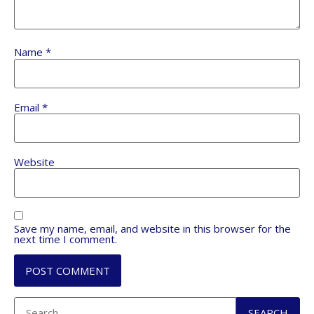
Name
*
Email
*
Website
Save my name, email, and website in this browser for the
next time I comment.