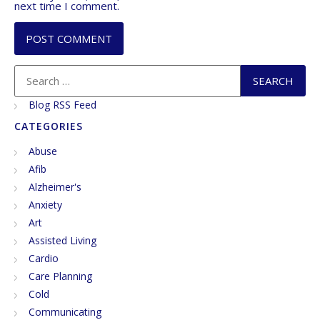
next time I comment.
Blog RSS Feed
CATEGORIES
Abuse
Afib
Alzheimer's
Anxiety
Art
Assisted Living
Cardio
Care Planning
Cold
Communicating