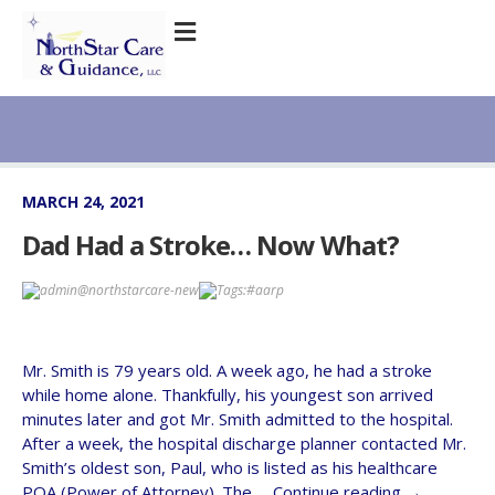
MARCH 24, 2021
Dad Had a Stroke… Now What?
admin@northstarcare-new
Tags:
#aarp
Mr. Smith is 79 years old. A week ago, he had a stroke
while home alone. Thankfully, his youngest son arrived
minutes later and got Mr. Smith admitted to the hospital.
After a week, the hospital discharge planner contacted Mr.
Smith’s oldest son, Paul, who is listed as his healthcare
POA (Power of Attorney). The …
Continue reading
→