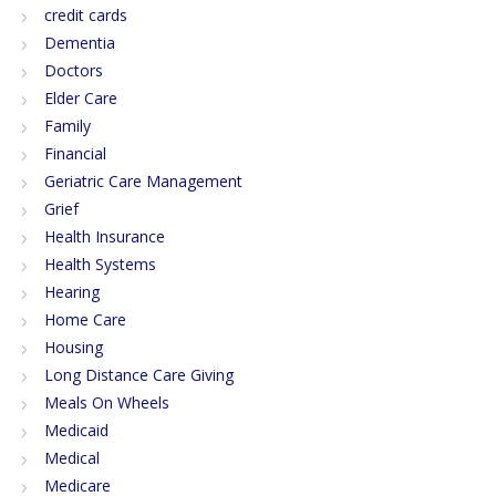
credit cards
Dementia
Doctors
Elder Care
Family
Financial
Geriatric Care Management
Grief
Health Insurance
Health Systems
Hearing
Home Care
Housing
Long Distance Care Giving
Meals On Wheels
Medicaid
Medical
Medicare