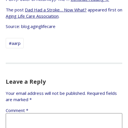
The post
Dad Had a Stroke… Now What?
appeared first on
Aging Life Care Association
.
Source: blog.aginglifecare
#aarp
Leave a Reply
Your email address will not be published.
Required fields
are marked
*
Comment
*