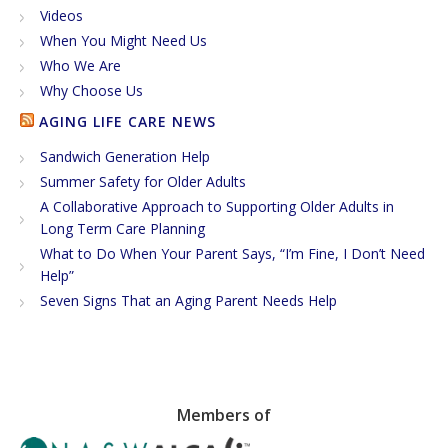
Videos
When You Might Need Us
Who We Are
Why Choose Us
AGING LIFE CARE NEWS
Sandwich Generation Help
Summer Safety for Older Adults
A Collaborative Approach to Supporting Older Adults in
Long Term Care Planning
What to Do When Your Parent Says, “I’m Fine, I Don’t Need
Help”
Seven Signs That an Aging Parent Needs Help
Members of