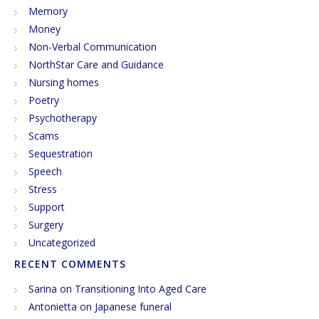
Memory
Money
Non-Verbal Communication
NorthStar Care and Guidance
Nursing homes
Poetry
Psychotherapy
Scams
Sequestration
Speech
Stress
Support
Surgery
Uncategorized
RECENT COMMENTS
Sarina
on
Transitioning Into Aged Care
Antonietta
on
Japanese funeral