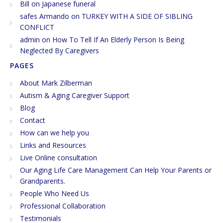
Bill
on
Japanese funeral
safes Armando
on
TURKEY WITH A SIDE OF SIBLING
CONFLICT
admin
on
How To Tell If An Elderly Person Is Being
Neglected By Caregivers
PAGES
About Mark Zilberman
Autism & Aging Caregiver Support
Blog
Contact
How can we help you
Links and Resources
Live Online consultation
Our Aging Life Care Management Can Help Your Parents or
Grandparents.
People Who Need Us
Professional Collaboration
Testimonials