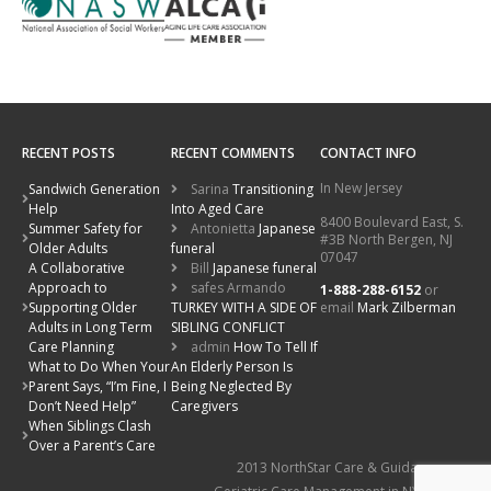
RECENT POSTS
RECENT COMMENTS
CONTACT INFO
In New Jersey
Sandwich Generation
Sarina
Transitioning
Help
Into Aged Care
8400 Boulevard East, S.
Summer Safety for
Antonietta
Japanese
#3B North Bergen, NJ
Older Adults
funeral
07047
A Collaborative
Bill
Japanese funeral
Approach to
safes Armando
1-888-288-6152
or
email
Mark Zilberman
Supporting Older
TURKEY WITH A SIDE OF
Adults in Long Term
SIBLING CONFLICT
Care Planning
admin
How To Tell If
What to Do When Your
An Elderly Person Is
Parent Says, “I’m Fine, I
Being Neglected By
Don’t Need Help”
Caregivers
When Siblings Clash
Over a Parent’s Care
2013 NorthStar Care & Guidance: