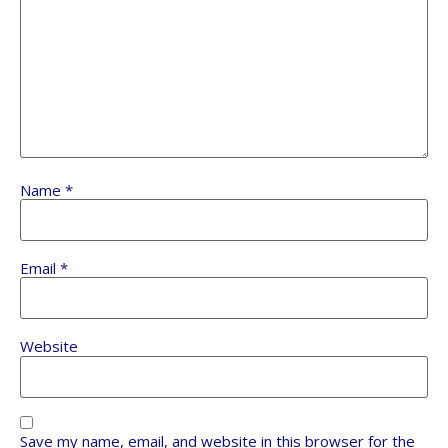
Name
*
Email
*
Website
Save my name, email, and website in this browser for the