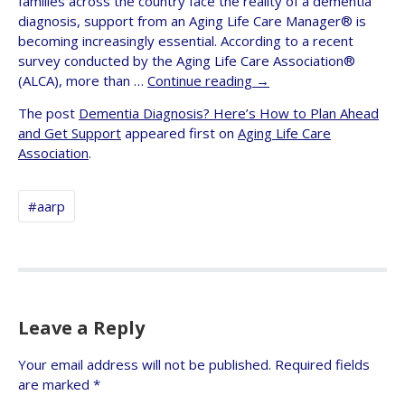
families across the country face the reality of a dementia
diagnosis, support from an Aging Life Care Manager® is
becoming increasingly essential. According to a recent
survey conducted by the Aging Life Care Association®
(ALCA), more than …
Continue reading
→
The post
Dementia Diagnosis? Here’s How to Plan Ahead
and Get Support
appeared first on
Aging Life Care
Association
.
#aarp
Leave a Reply
Your email address will not be published.
Required fields
are marked
*