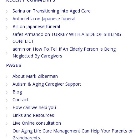
Sarina
on
Transitioning Into Aged Care
Antonietta
on
Japanese funeral
Bill
on
Japanese funeral
safes Armando
on
TURKEY WITH A SIDE OF SIBLING
CONFLICT
admin
on
How To Tell If An Elderly Person Is Being
Neglected By Caregivers
PAGES
About Mark Zilberman
Autism & Aging Caregiver Support
Blog
Contact
How can we help you
Links and Resources
Live Online consultation
Our Aging Life Care Management Can Help Your Parents or
Grandparents.