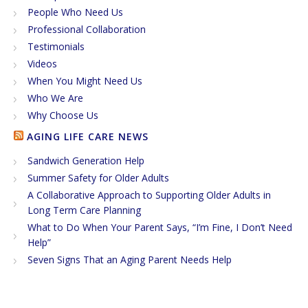
People Who Need Us
Professional Collaboration
Testimonials
Videos
When You Might Need Us
Who We Are
Why Choose Us
AGING LIFE CARE NEWS
Sandwich Generation Help
Summer Safety for Older Adults
A Collaborative Approach to Supporting Older Adults in
Long Term Care Planning
What to Do When Your Parent Says, “I’m Fine, I Don’t Need
Help”
Seven Signs That an Aging Parent Needs Help