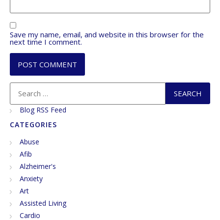
Save my name, email, and website in this browser for the
next time I comment.
Blog RSS Feed
CATEGORIES
Abuse
Afib
Alzheimer's
Anxiety
Art
Assisted Living
Cardio