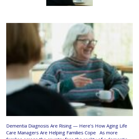
Dementia Diagnosis Are Rising — Here’s How Aging Life
Care Managers Are Helping Families Cope As more