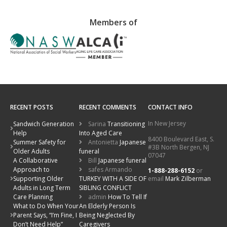
Members of
RECENT POSTS
RECENT COMMENTS
CONTACT INFO
In New Jersey
Sandwich Generation
Sarina
Transitioning
Help
Into Aged Care
8400 Boulevard East, S.
Summer Safety for
Antonietta
Japanese
#3B North Bergen, NJ
Older Adults
funeral
07047
A Collaborative
Bill
Japanese funeral
Approach to
safes Armando
1-888-288-6152
or
email
Mark Zilberman
Supporting Older
TURKEY WITH A SIDE OF
Adults in Long Term
SIBLING CONFLICT
Care Planning
admin
How To Tell If
What to Do When Your
An Elderly Person Is
Parent Says, “I’m Fine, I
Being Neglected By
Don’t Need Help”
Caregivers