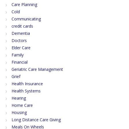
Care Planning
Cold
Communicating
credit cards
Dementia
Doctors
Elder Care
Family
Financial
Geriatric Care Management
Grief
Health Insurance
Health Systems
Hearing
Home Care
Housing
Long Distance Care Giving
Meals On Wheels