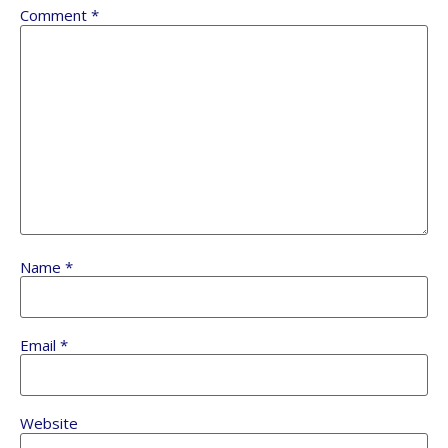
Comment
*
Name
*
Email
*
Website