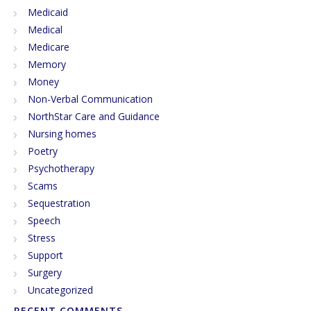
Medicaid
Medical
Medicare
Memory
Money
Non-Verbal Communication
NorthStar Care and Guidance
Nursing homes
Poetry
Psychotherapy
Scams
Sequestration
Speech
Stress
Support
Surgery
Uncategorized
RECENT COMMENTS