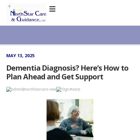
MAY 13, 2025
Dementia Diagnosis? Here’s How to
Plan Ahead and Get Support
admin@northstarcare-new
Tags:
#aarp