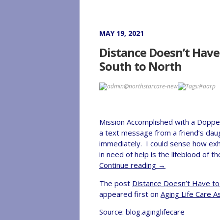
MAY 19, 2021
Distance Doesn’t Have
South to North
admin@northstarcare-new
Tags:
#aarp
Mission Accomplished with a Doppe
a text message from a friend’s daugh
immediately. I could sense how ex
in need of help is the lifeblood o
Continue reading
→
The post
Distance Doesn’t Have to
appeared first on
Aging Life Care A
Source: blog.aginglifecare