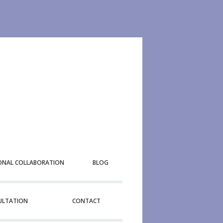
ONAL COLLABORATION
BLOG
SULTATION
CONTACT