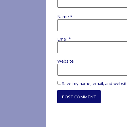
Name
*
Email
*
Website
Save my name, email, and website