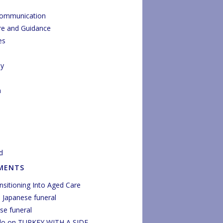
Communication
re and Guidance
es
py
n
d
MENTS
nsitioning Into Aged Care
n
Japanese funeral
se funeral
do
on
TURKEY WITH A SIDE