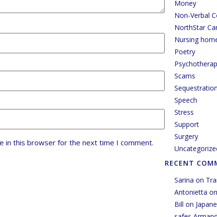
Money
Non-Verbal 
NorthStar Ca
Nursing hom
Poetry
Psychothera
Scams
Sequestratio
Speech
Stress
Support
Surgery
 in this browser for the next time I comment.
Uncategorize
RECENT COM
Sarina
on
Tra
Antonietta
o
Bill
on
Japane
safes Arman