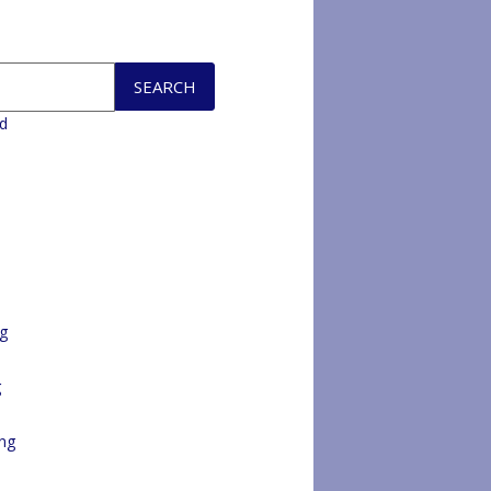
d
ng
g
ng