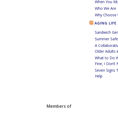
When You Mi
Who We Are
Why Choose 
AGING LIFE
Sandwich Gen
Summer Safet
A Collaborati
Older Adults 
What to Do W
Fine, I Don’t
Seven Signs 
Help
Members of