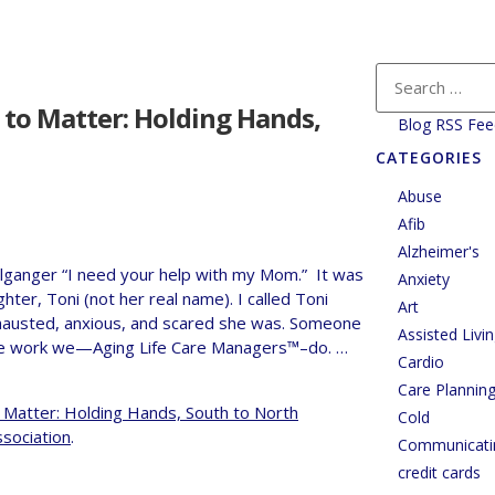
 to Matter: Holding Hands,
Blog RSS Fee
CATEGORIES
Abuse
Afib
Alzheimer's
lganger “I need your help with my Mom.” It was
Anxiety
ter, Toni (not her real name). I called Toni
Art
hausted, anxious, and scared she was. Someone
Assisted Livi
f the work we—Aging Life Care Managers™–do. …
Cardio
Care Plannin
 Matter: Holding Hands, South to North
Cold
ssociation
.
Communicati
credit cards