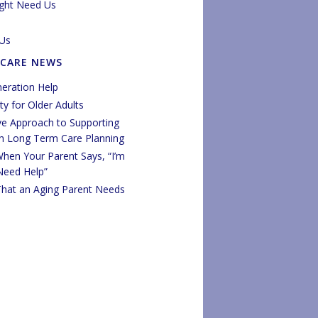
ght Need Us
Us
 CARE NEWS
eration Help
y for Older Adults
ve Approach to Supporting
in Long Term Care Planning
hen Your Parent Says, “I’m
 Need Help”
That an Aging Parent Needs