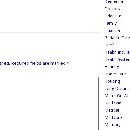
Dementia
Doctors
Elder Care
Family
Financial
Geriatric Ca
Grief
Health Insur
Health Syste
shed.
Required fields are marked
*
Hearing
Home Care
Housing
Long Distanc
Meals On Wh
Medicaid
Medical
Medicare
Memory