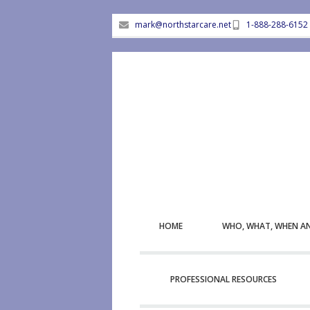
mark@northstarcare.net
1-888-288-6152
HOME
WHO, WHAT, WHEN A
PROFESSIONAL RESOURCES