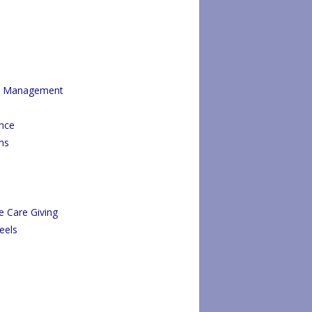
re Management
ance
ms
e Care Giving
eels