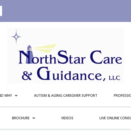
ND WHY
AUTISM & AGING CAREGIVER SUPPORT
PROFESSI
BROCHURE
VIDEOS
LIVE ONLINE CON