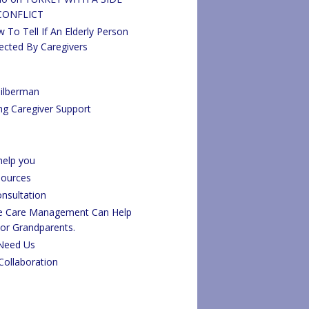
CONFLICT
 To Tell If An Elderly Person
ected By Caregivers
ilberman
ng Caregiver Support
elp you
sources
onsultation
fe Care Management Can Help
 or Grandparents.
Need Us
Collaboration