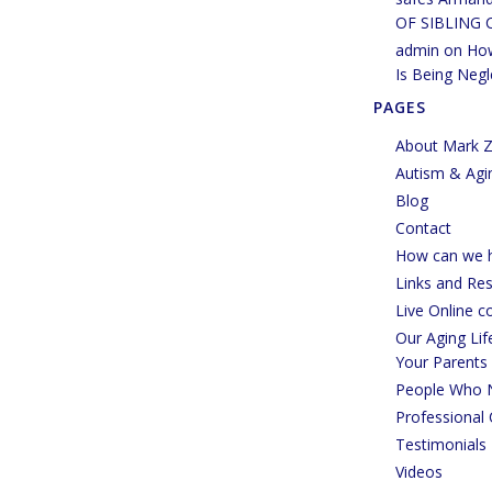
OF SIBLING 
admin
on
How
Is Being Negl
PAGES
About Mark Z
Autism & Agi
Blog
Contact
How can we h
Links and Re
Live Online c
Our Aging Li
Your Parents
People Who 
Professional 
Testimonials
Videos