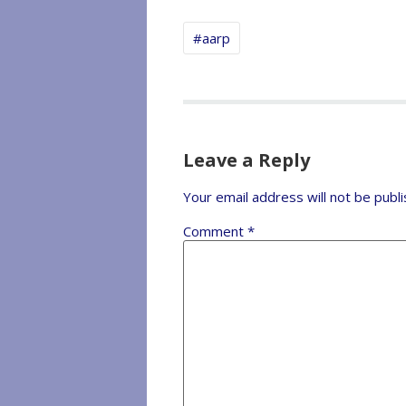
#aarp
Leave a Reply
Your email address will not be publi
Comment
*