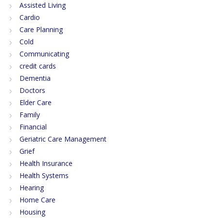
Assisted Living
Cardio
Care Planning
Cold
Communicating
credit cards
Dementia
Doctors
Elder Care
Family
Financial
Geriatric Care Management
Grief
Health Insurance
Health Systems
Hearing
Home Care
Housing