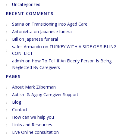
Uncategorized
RECENT COMMENTS
Sarina
on
Transitioning Into Aged Care
Antonietta
on
Japanese funeral
Bill
on
Japanese funeral
safes Armando
on
TURKEY WITH A SIDE OF SIBLING
CONFLICT
admin
on
How To Tell If An Elderly Person Is Being
Neglected By Caregivers
PAGES
About Mark Zilberman
Autism & Aging Caregiver Support
Blog
Contact
How can we help you
Links and Resources
Live Online consultation