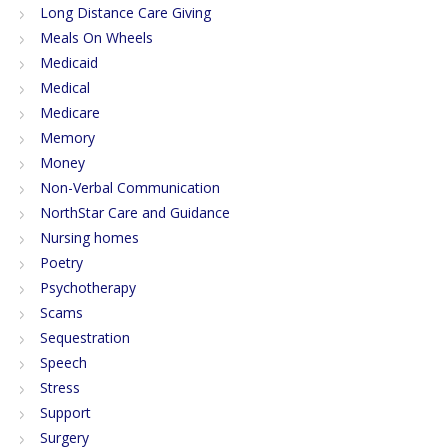
Long Distance Care Giving
Meals On Wheels
Medicaid
Medical
Medicare
Memory
Money
Non-Verbal Communication
NorthStar Care and Guidance
Nursing homes
Poetry
Psychotherapy
Scams
Sequestration
Speech
Stress
Support
Surgery