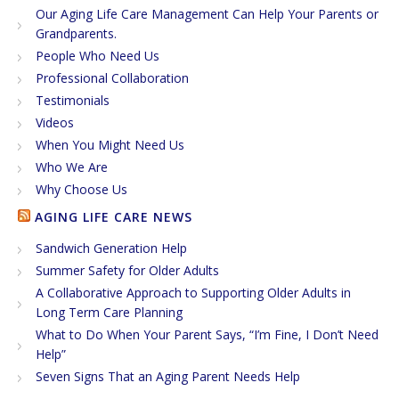
Our Aging Life Care Management Can Help Your Parents or
Grandparents.
People Who Need Us
Professional Collaboration
Testimonials
Videos
When You Might Need Us
Who We Are
Why Choose Us
AGING LIFE CARE NEWS
Sandwich Generation Help
Summer Safety for Older Adults
A Collaborative Approach to Supporting Older Adults in
Long Term Care Planning
What to Do When Your Parent Says, “I’m Fine, I Don’t Need
Help”
Seven Signs That an Aging Parent Needs Help