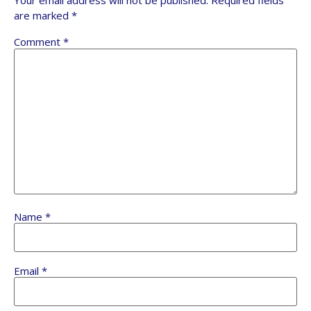
Your email address will not be published.
Required fields
are marked
*
Comment
*
Name
*
Email
*