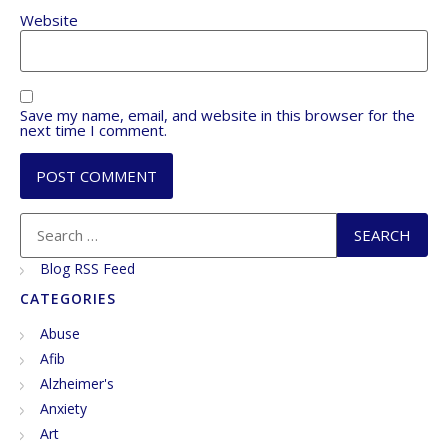
Website
Save my name, email, and website in this browser for the
next time I comment.
Blog RSS Feed
CATEGORIES
Abuse
Afib
Alzheimer's
Anxiety
Art