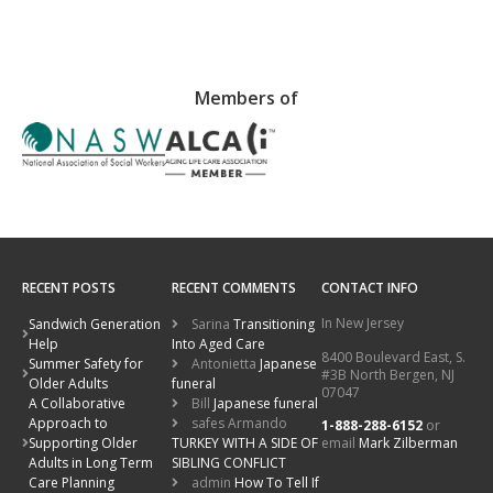
Members of
RECENT POSTS
RECENT COMMENTS
CONTACT INFO
In New Jersey
Sandwich Generation
Sarina
Transitioning
Help
Into Aged Care
8400 Boulevard East, S.
Summer Safety for
Antonietta
Japanese
#3B North Bergen, NJ
Older Adults
funeral
07047
A Collaborative
Bill
Japanese funeral
Approach to
safes Armando
1-888-288-6152
or
email
Mark Zilberman
Supporting Older
TURKEY WITH A SIDE OF
Adults in Long Term
SIBLING CONFLICT
Care Planning
admin
How To Tell If