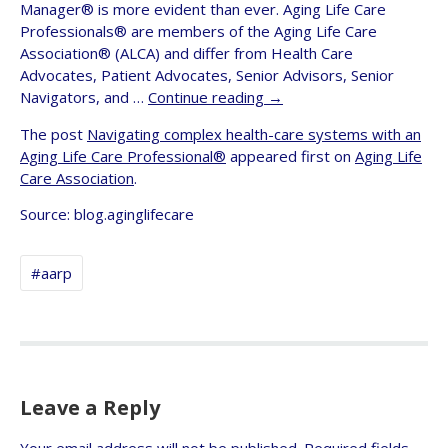
Manager® is more evident than ever. Aging Life Care
Professionals® are members of the Aging Life Care
Association® (ALCA) and differ from Health Care
Advocates, Patient Advocates, Senior Advisors, Senior
Navigators, and …
Continue reading
→
The post
Navigating complex health-care systems with an
Aging Life Care Professional®
appeared first on
Aging Life
Care Association
.
Source: blog.aginglifecare
#aarp
Leave a Reply