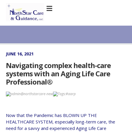
JUNE 16, 2021
Navigating complex health-care
systems with an Aging Life Care
Professional®
admin@northstarcare-new
Tags:
#aarp
Now that the Pandemic has BLOWN UP THE
HEALTHCARE SYSTEM, especially long-term care, the
need for a savvy and experienced Aging Life Care