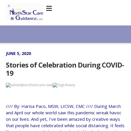
JUNE 5, 2020
Stories of Celebration During COVID-
19
admin@northstarcare-new
Tags:
#aarp
//// By: Harisa Paco, MSW, LICSW, CMC //// During March
and April our whole world saw this pandemic wreak havoc
on our lives. And yet, I’ve been amazed by creative ways
that people have celebrated while social distancing. It feels