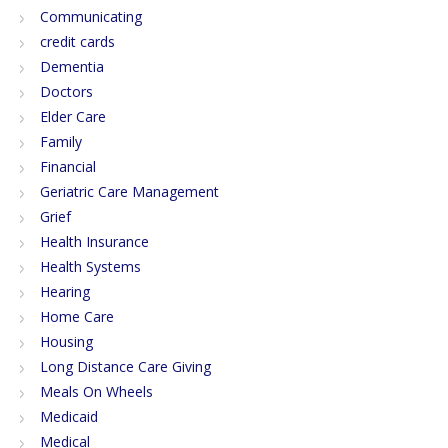
Communicating
credit cards
Dementia
Doctors
Elder Care
Family
Financial
Geriatric Care Management
Grief
Health Insurance
Health Systems
Hearing
Home Care
Housing
Long Distance Care Giving
Meals On Wheels
Medicaid
Medical