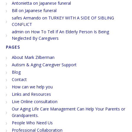
Antonietta
on
Japanese funeral
Bill
on
Japanese funeral
safes Armando
on
TURKEY WITH A SIDE OF SIBLING
CONFLICT
admin
on
How To Tell If An Elderly Person Is Being
Neglected By Caregivers
PAGES
About Mark Zilberman
Autism & Aging Caregiver Support
Blog
Contact
How can we help you
Links and Resources
Live Online consultation
Our Aging Life Care Management Can Help Your Parents or
Grandparents.
People Who Need Us
Professional Collaboration