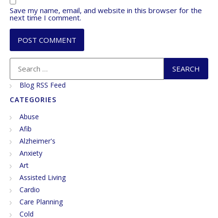
Save my name, email, and website in this browser for the
next time I comment.
Blog RSS Feed
CATEGORIES
Abuse
Afib
Alzheimer's
Anxiety
Art
Assisted Living
Cardio
Care Planning
Cold