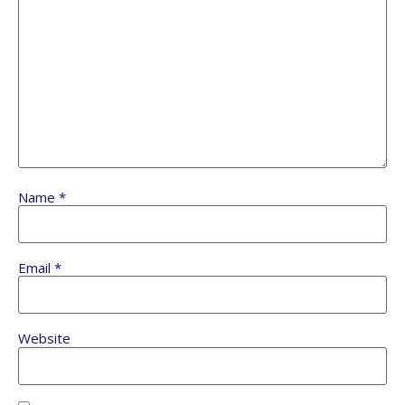
Name
*
Email
*
Website