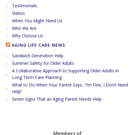
Testimonials
Videos
When You Might Need Us
Who We Are
Why Choose Us
AGING LIFE CARE NEWS
Sandwich Generation Help
Summer Safety for Older Adults
A Collaborative Approach to Supporting Older Adults in
Long Term Care Planning
What to Do When Your Parent Says, “I’m Fine, I Don’t Need
Help”
Seven Signs That an Aging Parent Needs Help
Members of