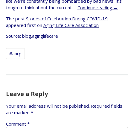
like we’re constantly being bombarded by bad news, it’s
tough to think about the current …
Continue reading
→
The post
Stories of Celebration During COVID-19
appeared first on
Aging Life Care Association
.
Source: blog.aginglifecare
#aarp
Leave a Reply
Your email address will not be published.
Required fields
are marked
*
Comment
*