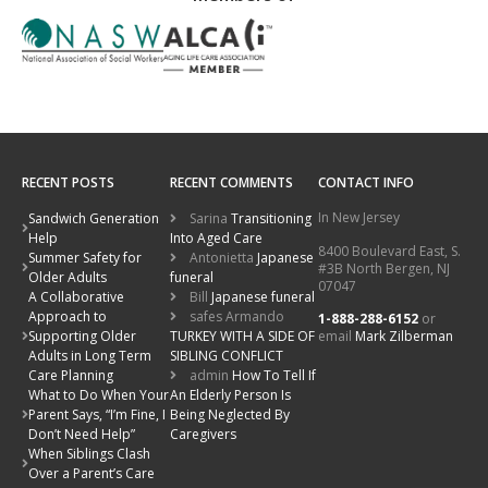
RECENT POSTS
RECENT COMMENTS
CONTACT INFO
In New Jersey
Sandwich Generation
Sarina
Transitioning
Help
Into Aged Care
8400 Boulevard East, S.
Summer Safety for
Antonietta
Japanese
#3B North Bergen, NJ
Older Adults
funeral
07047
A Collaborative
Bill
Japanese funeral
Approach to
safes Armando
1-888-288-6152
or
email
Mark Zilberman
Supporting Older
TURKEY WITH A SIDE OF
Adults in Long Term
SIBLING CONFLICT
Care Planning
admin
How To Tell If
What to Do When Your
An Elderly Person Is
Parent Says, “I’m Fine, I
Being Neglected By
Don’t Need Help”
Caregivers
When Siblings Clash
Over a Parent’s Care