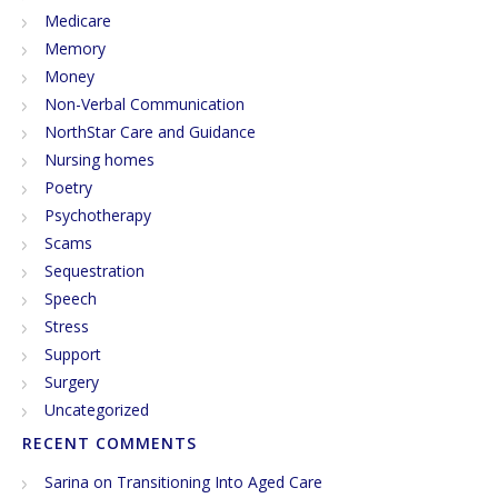
Medicare
Memory
Money
Non-Verbal Communication
NorthStar Care and Guidance
Nursing homes
Poetry
Psychotherapy
Scams
Sequestration
Speech
Stress
Support
Surgery
Uncategorized
RECENT COMMENTS
Sarina
on
Transitioning Into Aged Care