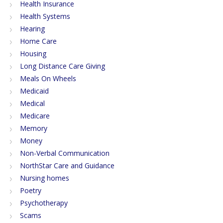
Health Insurance
Health Systems
Hearing
Home Care
Housing
Long Distance Care Giving
Meals On Wheels
Medicaid
Medical
Medicare
Memory
Money
Non-Verbal Communication
NorthStar Care and Guidance
Nursing homes
Poetry
Psychotherapy
Scams