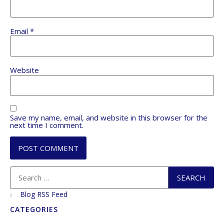
Email
*
Website
Save my name, email, and website in this browser for the
next time I comment.
Blog RSS Feed
CATEGORIES