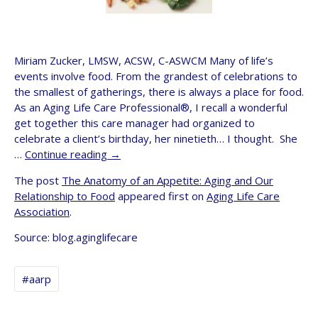
Miriam Zucker, LMSW, ACSW, C-ASWCM Many of life’s
events involve food. From the grandest of celebrations to
the smallest of gatherings, there is always a place for food.
As an Aging Life Care Professional®, I recall a wonderful
get together this care manager had organized to
celebrate a client’s birthday, her ninetieth… I thought. She
…
Continue reading
→
The post
The Anatomy of an Appetite: Aging and Our
Relationship to Food
appeared first on
Aging Life Care
Association
.
Source: blog.aginglifecare
#aarp