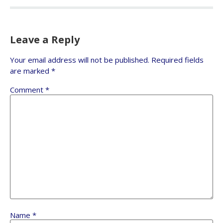
Leave a Reply
Your email address will not be published.
Required fields
are marked
*
Comment
*
Name
*