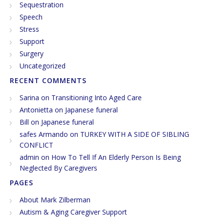
Sequestration
Speech
Stress
Support
Surgery
Uncategorized
RECENT COMMENTS
Sarina
on
Transitioning Into Aged Care
Antonietta
on
Japanese funeral
Bill
on
Japanese funeral
safes Armando
on
TURKEY WITH A SIDE OF SIBLING
CONFLICT
admin
on
How To Tell If An Elderly Person Is Being
Neglected By Caregivers
PAGES
About Mark Zilberman
Autism & Aging Caregiver Support