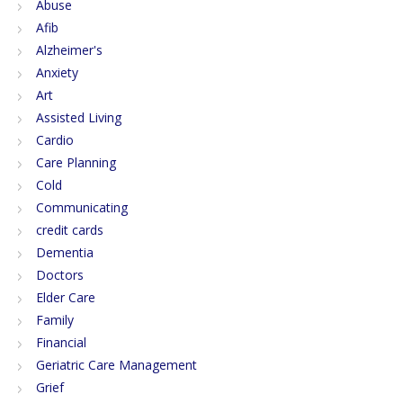
Abuse
Afib
Alzheimer's
Anxiety
Art
Assisted Living
Cardio
Care Planning
Cold
Communicating
credit cards
Dementia
Doctors
Elder Care
Family
Financial
Geriatric Care Management
Grief