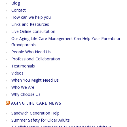
Blog
Contact
How can we help you
Links and Resources
Live Online consultation
Our Aging Life Care Management Can Help Your Parents or
Grandparents.
People Who Need Us
Professional Collaboration
Testimonials
Videos
When You Might Need Us
Who We Are
Why Choose Us
AGING LIFE CARE NEWS
Sandwich Generation Help
Summer Safety for Older Adults