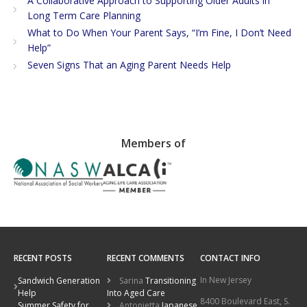
A Collaborative Approach to Supporting Older Adults in
Long Term Care Planning
What to Do When Your Parent Says, “I’m Fine, I Don’t Need
Help”
Seven Signs That an Aging Parent Needs Help
Members of
RECENT POSTS
RECENT COMMENTS
CONTACT INFO
In New Jersey
Sandwich Generation
Sarina
Transitioning
Help
Into Aged Care
8400 Boulevard East, S.
Summer Safety for
Antonietta
Japanese