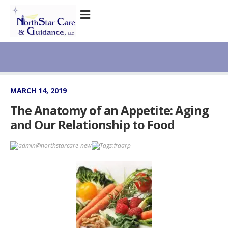
MARCH 14, 2019
The Anatomy of an Appetite: Aging
and Our Relationship to Food
admin@northstarcare-new
Tags:
#aarp