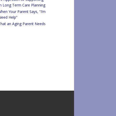
in Long Term Care Planning
hen Your Parent Says, “I’m
 Need Help”
That an Aging Parent Needs