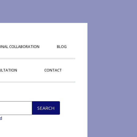
ONAL COLLABORATION
BLOG
SULTATION
CONTACT
d