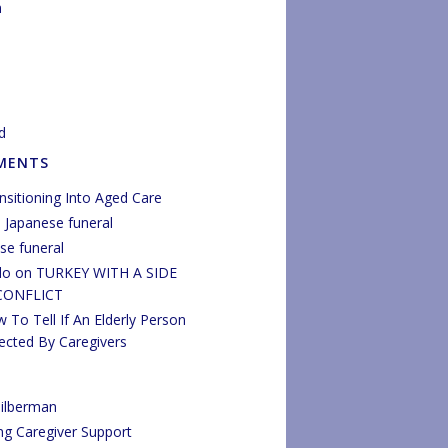
n
d
MENTS
nsitioning Into Aged Care
n
Japanese funeral
se funeral
do
on
TURKEY WITH A SIDE
CONFLICT
 To Tell If An Elderly Person
ected By Caregivers
ilberman
ng Caregiver Support