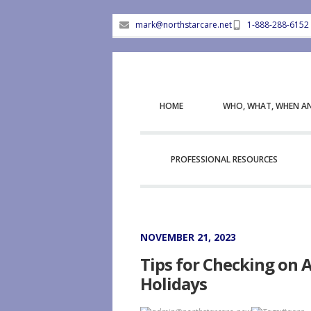
mark@northstarcare.net
1-888-288-6152
HOME
WHO, WHAT, WHEN A
PROFESSIONAL RESOURCES
NOVEMBER 21, 2023
Tips for Checking on 
Holidays