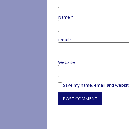
Name
*
Email
*
Website
Save my name, email, and website