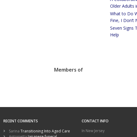
Older Adults 
What to Do W
Fine, I Don’t
Seven Signs 
Help
Members of
RECENT COMMENTS
CONTACT INFO
In New Jersey
Sarina
Transitioning Into Aged Care
Antonietta
Japanese funeral