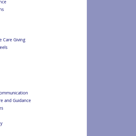
ance
ms
e Care Giving
eels
Communication
re and Guidance
es
py