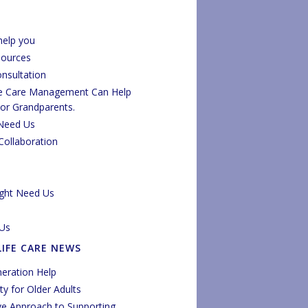
elp you
sources
onsultation
fe Care Management Can Help
 or Grandparents.
Need Us
Collaboration
ght Need Us
Us
LIFE CARE NEWS
eration Help
y for Older Adults
ve Approach to Supporting