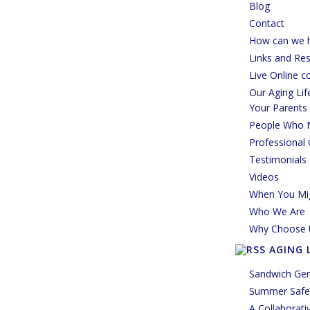
Blog
Contact
How can we h
Links and Re
Live Online c
Our Aging Li
Your Parents
People Who 
Professional 
Testimonials
Videos
When You Mi
Who We Are
Why Choose 
AGING 
Sandwich Gen
Summer Safet
A Collaborati