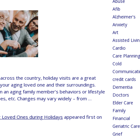
Abuse
Afib
Alzheimer's
Anxiety
Art
Assisted Livi
Cardio
Care Plannin
Cold
Communicati
cross the country, holiday visits are a great
credit cards
 your aging loved one and their surroundings.
Dementia
 an aging family member’s behaviors or lifestyle
Doctors
ties, etc. Changes may vary widely – from …
Elder Care
Family
ng Loved Ones during Holidays
appeared first on
Financial
Geriatric Ca
Grief