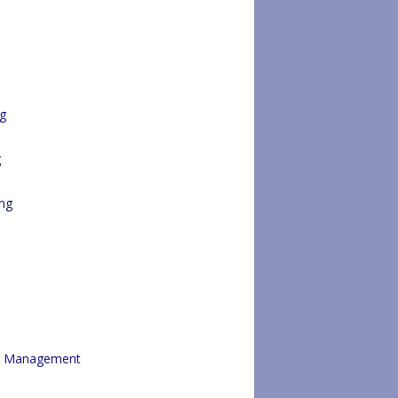
ng
g
ng
re Management