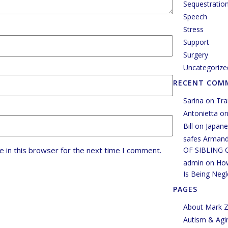
Sequestratio
Speech
Stress
Support
Surgery
Uncategorize
RECENT COM
Sarina
on
Tra
Antonietta
o
Bill
on
Japane
safes Arman
OF SIBLING 
 in this browser for the next time I comment.
admin
on
How
Is Being Negl
PAGES
About Mark Z
Autism & Agi