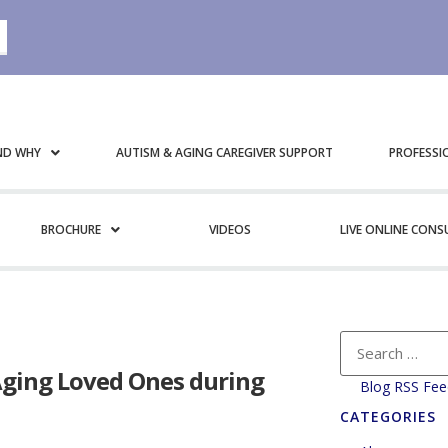
ND WHY
AUTISM & AGING CAREGIVER SUPPORT
PROFESSI
BROCHURE
VIDEOS
LIVE ONLINE CON
Aging Loved Ones during
Blog RSS Fee
CATEGORIES