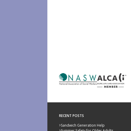
RECENT POSTS
Sandwich Generation Help
Summer Safety for Older Adults