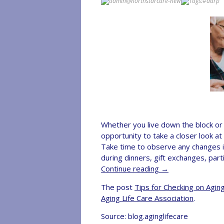
admin@northstarcare-new
Tags:
#aarp
Whether you live down the block or a
opportunity to take a closer look at
Take time to observe any changes in
during dinners, gift exchanges, par
Continue reading
→
The post
Tips for Checking on Agi
Aging Life Care Association
.
Source: blog.aginglifecare