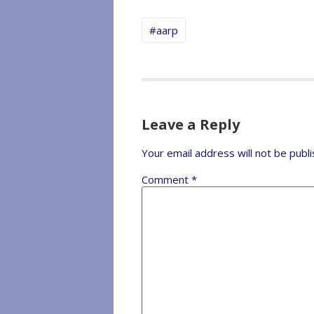
#aarp
Leave a Reply
Your email address will not be publi
Comment
*