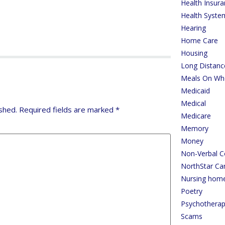
Health Insur
Health Syste
Hearing
Home Care
Housing
Long Distanc
Meals On Wh
Medicaid
Medical
shed.
Required fields are marked
*
Medicare
Memory
Money
Non-Verbal 
NorthStar Ca
Nursing hom
Poetry
Psychothera
Scams